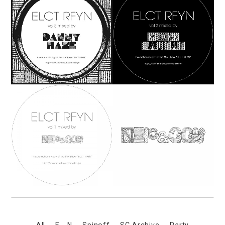
All
E←N
Spinoff
SC Archive
Party