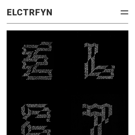
ELCTRFYN